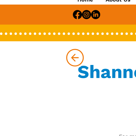
Shanno