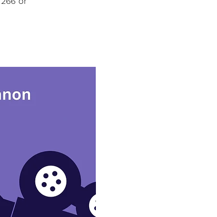
 266 or