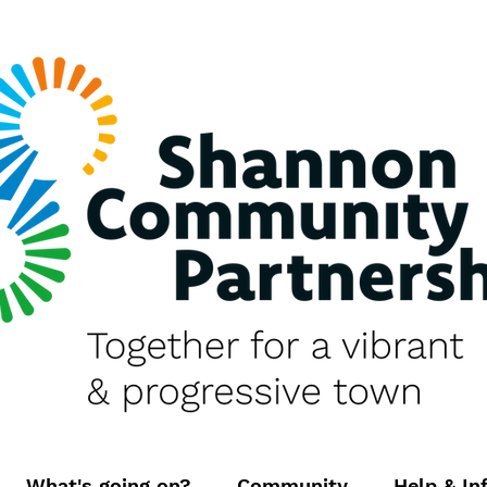
What's going on?
Community
Help & In