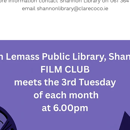
re information contact Shannon Library on 061 364
email shannonlibrary@clarecoco.ie