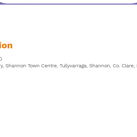
ion
0
y, Shannon Town Centre, Tullyvarraga, Shannon, Co. Clare, 