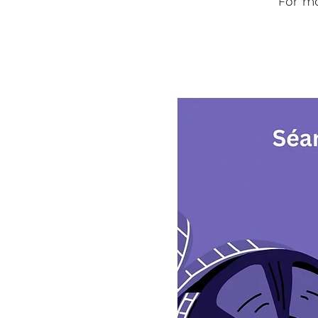
For mo