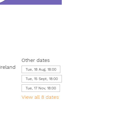
Other dates
Ireland
Tue, 18 Aug, 18:00
Tue, 15 Sept, 18:00
Tue, 17 Nov, 18:00
View all 8 dates