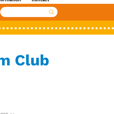
lm Club