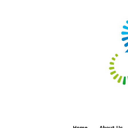
Home
About Us