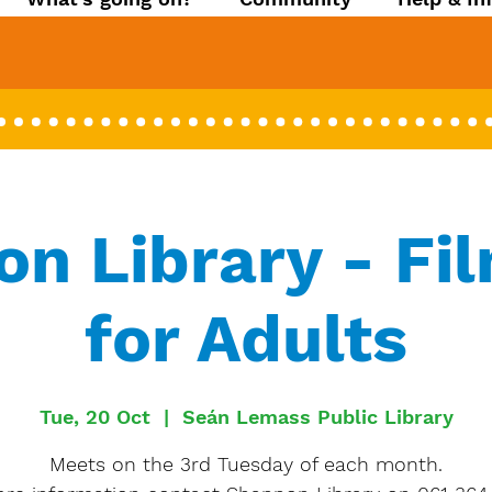
n Library - Fi
for Adults
Tue, 20 Oct
  |  
Seán Lemass Public Library
Meets on the 3rd Tuesday of each month.