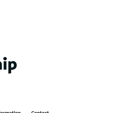
formation
Contact