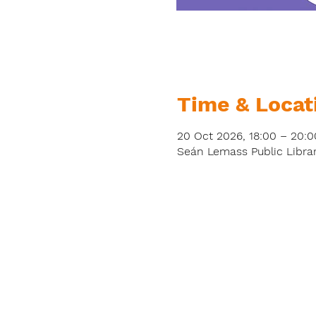
Time & Locat
20 Oct 2026, 18:00 – 20:0
Seán Lemass Public Librar