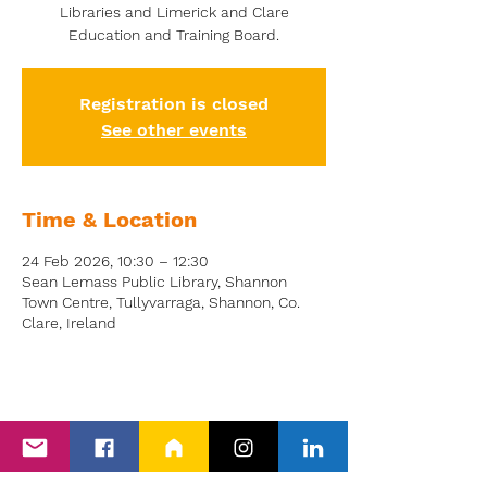
Libraries and Limerick and Clare
Education and Training Board.
Registration is closed
See other events
Time & Location
24 Feb 2026, 10:30 – 12:30
Sean Lemass Public Library, Shannon
Town Centre, Tullyvarraga, Shannon, Co.
Clare, Ireland