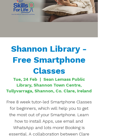
Shannon Library -
Free Smartphone
Classes
Tue, 24 Feb
  |  
Sean Lemass Public
Library, Shannon Town Centre,
Tullyvarraga, Shannon, Co. Clare, Ireland
Free 8 week tutor-led Smartphone Classes
for beginners, which will help you to get
the most out of your Smartphone. Learn
how to install Apps, use email and
WhatsApp and lots more! Booking is
essential. A collaboration between Clare