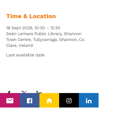
Time & Location
18 Sept 2026, 10:30 – 12:30
Seán Lemass Public Library, Shannon
Town Centre, Tullyvarraga, Shannon, Co.
Clare, Ireland
Last available date
Back to Events