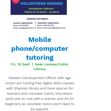
Mobile
phone/computer
tutoring
Fri, 18 Sept
  |  
Seán Lemass Public
Library
Western Development Officer with Age
Action are running free digital skills classes
with Shannon library and have spaces for
learners and volunteer tutors. Volunteers
work one-to-one with a learner, and it’s for
beginners so volunteer tutors don’t need to
be experts.