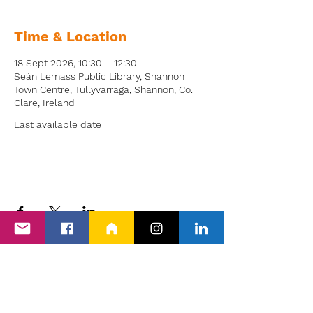
Time & Location
18 Sept 2026, 10:30 – 12:30
Seán Lemass Public Library, Shannon
Town Centre, Tullyvarraga, Shannon, Co.
Clare, Ireland
Last available date
Back to Events