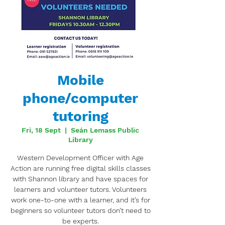
Mobile
phone/computer
tutoring
Fri, 18 Sept
  |  
Seán Lemass Public
Library
Western Development Officer with Age
Action are running free digital skills classes
with Shannon library and have spaces for
learners and volunteer tutors. Volunteers
work one-to-one with a learner, and it’s for
beginners so volunteer tutors don’t need to
be experts.