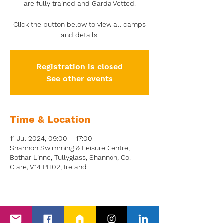
are fully trained and Garda Vetted.
Click the button below to view all camps
and details.
Registration is closed
See other events
Time & Location
11 Jul 2024, 09:00 – 17:00
Shannon Swimming & Leisure Centre,
Bothar Linne, Tullyglass, Shannon, Co.
Clare, V14 PH02, Ireland