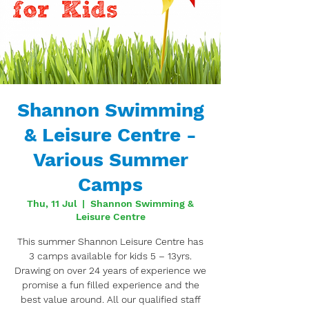
Shannon Swimming
& Leisure Centre -
Various Summer
Camps
Thu, 11 Jul
  |  
Shannon Swimming &
Leisure Centre
This summer Shannon Leisure Centre has
3 camps available for kids 5 – 13yrs.
Drawing on over 24 years of experience we
promise a fun filled experience and the
best value around. All our qualified staff