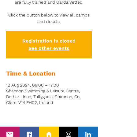
are fully trained and Garda Vetted.
Click the button below to view all camps
and details.
Registration is closed
See other events
Time & Location
12 Aug 2024, 09:00 – 17:00
Shannon Swimming & Leisure Centre,
Bothar Linne, Tullyglass, Shannon, Co.
Clare, V14 PH02, Ireland