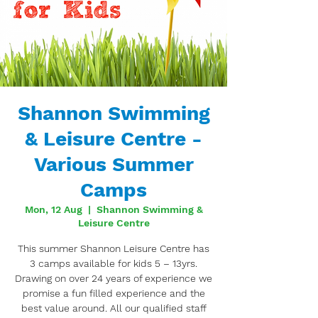
Shannon Swimming
& Leisure Centre -
Various Summer
Camps
Mon, 12 Aug
  |  
Shannon Swimming &
Leisure Centre
This summer Shannon Leisure Centre has
3 camps available for kids 5 – 13yrs.
Drawing on over 24 years of experience we
promise a fun filled experience and the
best value around. All our qualified staff