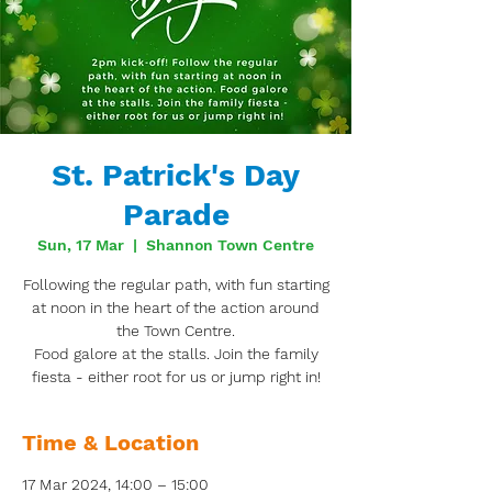
St. Patrick's Day
Parade
Sun, 17 Mar
  |  
Shannon Town Centre
Following the regular path, with fun starting
at noon in the heart of the action around
the Town Centre.
Food galore at the stalls. Join the family
fiesta - either root for us or jump right in!
Time & Location
17 Mar 2024, 14:00 – 15:00