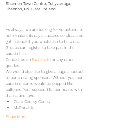
Shannon Town Centre, Tullyvarraga,
Shannon, Co. Clare, Ireland
As always, we are looking for volunteers to 
help make this day a success so please do 
get in touch if you would like to help out.
Groups can register to take part in the 
parade 
here
.
Contact us on 
Facebook
 for any other 
queries.
We would also like to give a huge shoutout 
to our amazing sponsors! Without you, our 
parade dreams would be popped like 
balloons. Your support fills our hearts with 
thanks and love.
Clare County Council
McDonald's
Show More