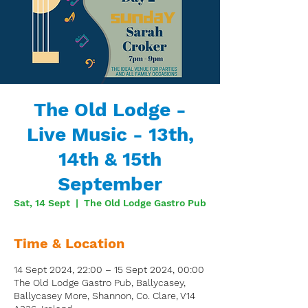
The Old Lodge -
Live Music - 13th,
14th & 15th
September
Sat, 14 Sept
  |  
The Old Lodge Gastro Pub
Time & Location
14 Sept 2024, 22:00 – 15 Sept 2024, 00:00
The Old Lodge Gastro Pub, Ballycasey,
Ballycasey More, Shannon, Co. Clare, V14