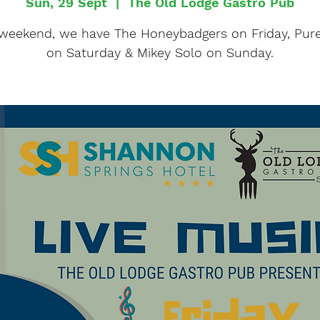
Sun, 29 Sept
  |  
The Old Lodge Gastro Pub
 weekend, we have The Honeybadgers on Friday, Pure
on Saturday & Mikey Solo on Sunday.