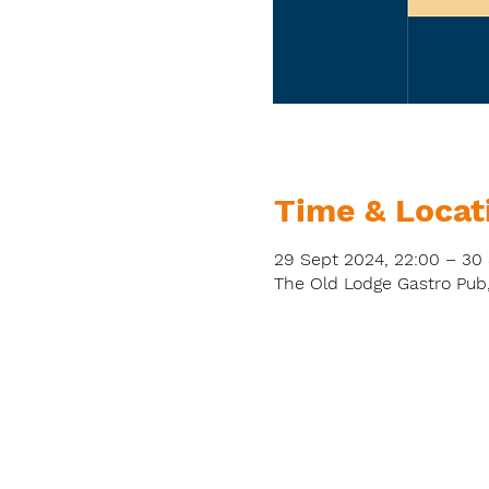
Time & Locat
29 Sept 2024, 22:00 – 30
The Old Lodge Gastro Pub,