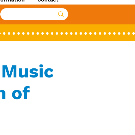
 Music
h of