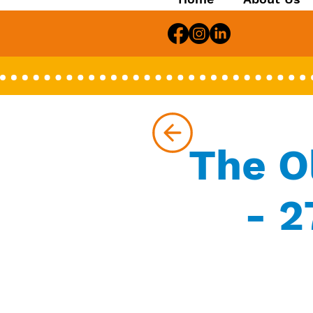
The O
- 2