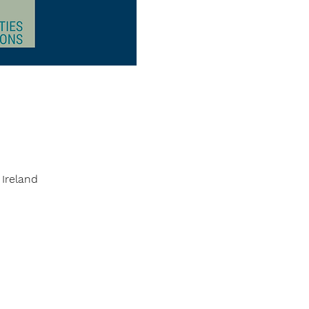
 Ireland