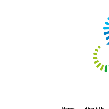
Home
About Us