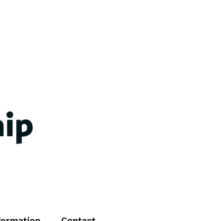
formation
Contact