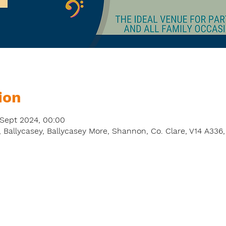
ion
 Sept 2024, 00:00
 Ballycasey, Ballycasey More, Shannon, Co. Clare, V14 A336,