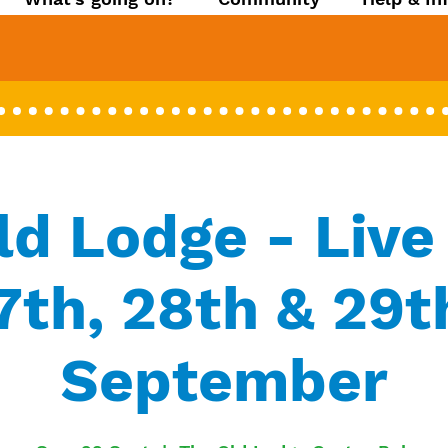
ld Lodge - Live
7th, 28th & 29t
September