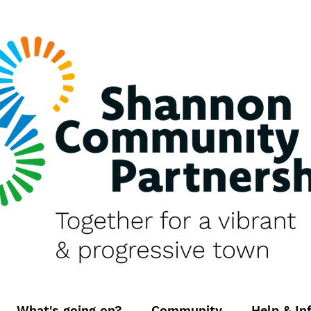
What's going on?
Community
Help & In