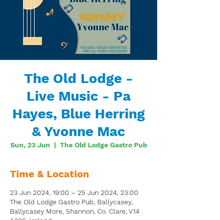
The Old Lodge -
Live Music - Pa
Hayes, Blue Herring
& Yvonne Mac
Sun, 23 Jun
  |  
The Old Lodge Gastro Pub
Time & Location
23 Jun 2024, 19:00 – 25 Jun 2024, 23:00
The Old Lodge Gastro Pub, Ballycasey,
Ballycasey More, Shannon, Co. Clare, V14