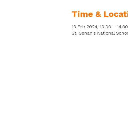
Time & Locat
13 Feb 2024, 10:00 – 14:00
St. Senan's National Schoo