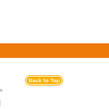
Back to Top
el