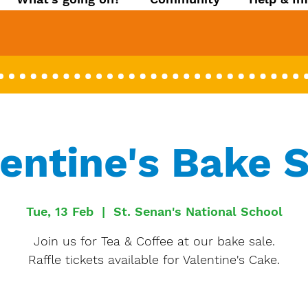
entine's Bake 
Tue, 13 Feb
  |  
St. Senan's National School
Join us for Tea & Coffee at our bake sale.
Raffle tickets available for Valentine's Cake.