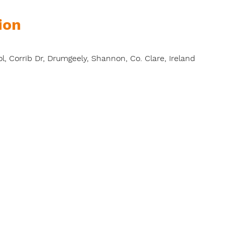
ion
l, Corrib Dr, Drumgeely, Shannon, Co. Clare, Ireland