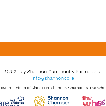
©2024 by Shannon Community Partnership
info@shannoncp.ie
roud members of Clare PPN, Shannon Chamber & The Whe