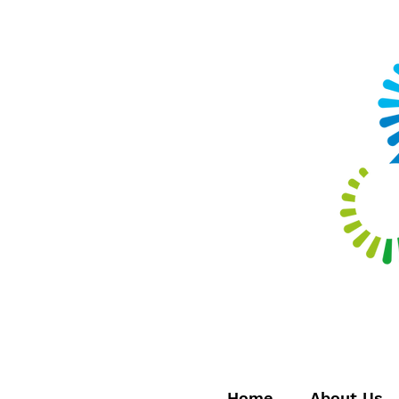
Home
About Us