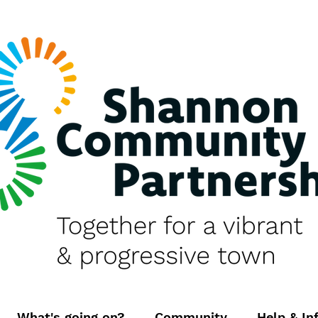
What's going on?
Community
Help & In