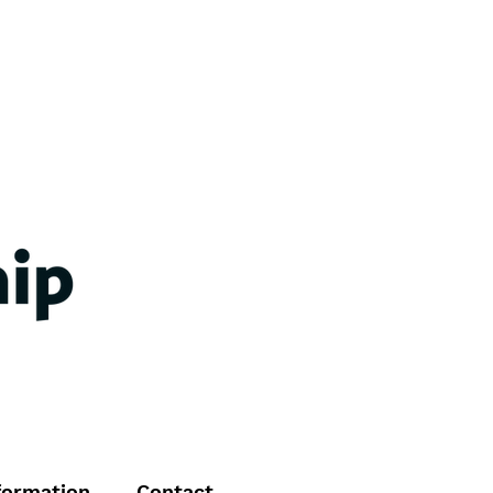
formation
Contact