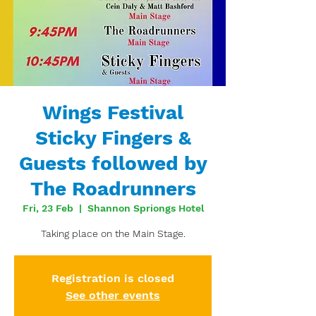
Wings Festival
Sticky Fingers &
Guests followed by
The Roadrunners
Fri, 23 Feb
  |  
Shannon Spriongs Hotel
Taking place on the Main Stage.
Registration is closed
See other events