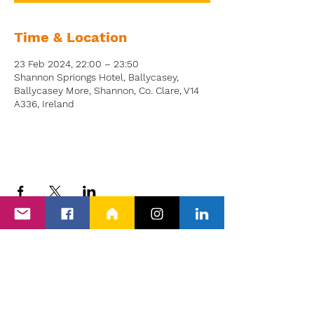
Time & Location
23 Feb 2024, 22:00 – 23:50
Shannon Spriongs Hotel, Ballycasey,
Ballycasey More, Shannon, Co. Clare, V14
A336, Ireland
Back to Events