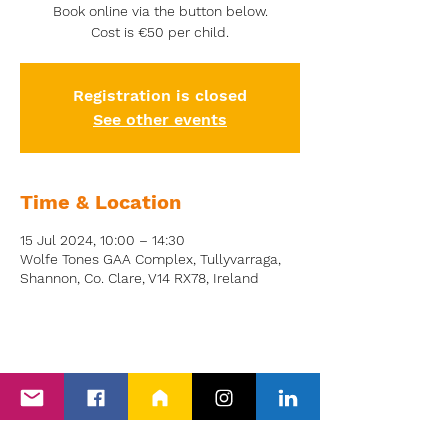
Book online via the button below.
Cost is €50 per child.
Registration is closed
See other events
Time & Location
15 Jul 2024, 10:00 – 14:30
Wolfe Tones GAA Complex, Tullyvarraga,
Shannon, Co. Clare, V14 RX78, Ireland