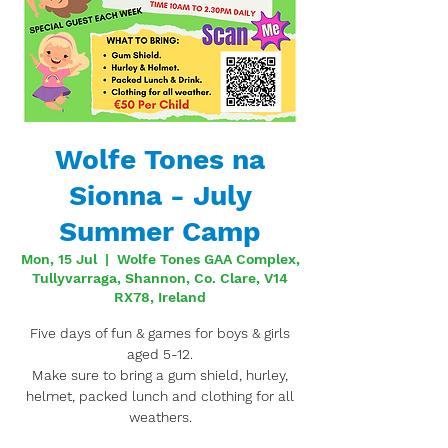
Wolfe Tones na
Sionna - July
Summer Camp
Mon, 15 Jul
  |  
Wolfe Tones GAA Complex,
Tullyvarraga, Shannon, Co. Clare, V14
RX78, Ireland
Five days of fun & games for boys & girls
aged 5-12.
Make sure to bring a gum shield, hurley,
helmet, packed lunch and clothing for all
weathers.