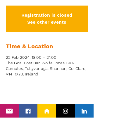
Registration is closed
See other events
Time & Location
22 Feb 2024, 18:00 – 21:00
The Goal Post Bar, Wolfe Tones GAA
Complex, Tullyvarraga, Shannon, Co. Clare,
V14 RX78, Ireland