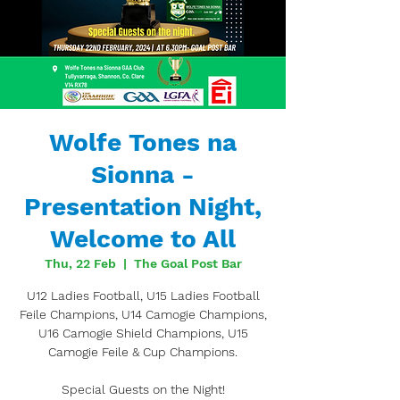
Wolfe Tones na
Sionna -
Presentation Night,
Welcome to All
Thu, 22 Feb
  |  
The Goal Post Bar
U12 Ladies Football, U15 Ladies Football
Feile Champions, U14 Camogie Champions,
U16 Camogie Shield Champions, U15
Camogie Feile & Cup Champions.
Special Guests on the Night!