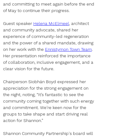
and committing to meet again before the end 
of May to continue their progress.
Guest speaker 
Helena McElmeel
, architect 
and community advocate, shared her 
experience of community-led regeneration 
and the power of a shared mandate, drawing 
on her work with the 
Ennistymon Town Team
. 
Her presentation reinforced the importance 
of collaboration, inclusive engagement, and a 
clear vision for the future.
Chairperson Siobhán Boyd expressed her 
appreciation for the strong engagement on 
the night, noting, “It’s fantastic to see the 
community coming together with such energy 
and commitment. We’re keen now for the 
groups to take shape and start driving real 
action for Shannon.”
Shannon Community Partnership's board will 