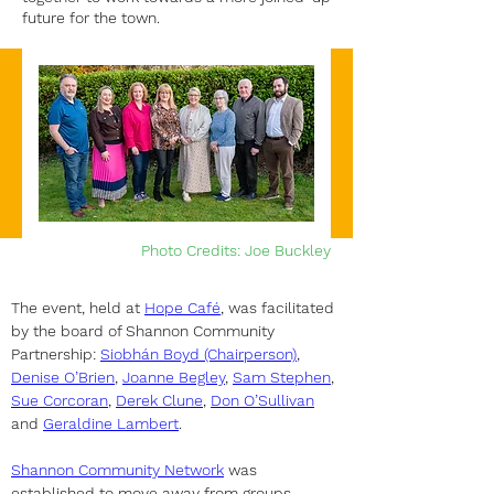
future for the town.
Photo Credits: Joe Buckley
The event, held at 
Hope Café
, was facilitated 
by the board of Shannon Community 
Partnership: 
Siobhán Boyd (Chairperson)
, 
Denise O’Brien
, 
Joanne Begley
, 
Sam Stephen
, 
Sue Corcoran
, 
Derek Clune
, 
Don O’Sullivan
and 
Geraldine Lambert
.
Shannon Community Network
 was 
established to move away from groups 