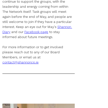
continue to support the groups, with the 
leadership and energy coming from within 
The Network itself. Task groups will meet 
again before the end of May, and people are 
still welcome to join if they have a particular 
interest. Keep an eye out for May's 
Shannon 
Diary
 and our 
Facebook page
 to stay 
informed about future meetings.
For more information or to get involved 
please reach out to any of our Board 
Members, or email us at 
contact@shannoncp.ie