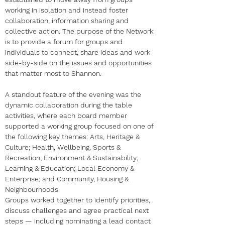
working in isolation and instead foster 
collaboration, information sharing and 
collective action. The purpose of the Network 
is to provide a forum for groups and 
individuals to connect, share ideas and work 
side-by-side on the issues and opportunities 
that matter most to Shannon.
A standout feature of the evening was the 
dynamic collaboration during the table 
activities, where each board member 
supported a working group focused on one of 
the following key themes: Arts, Heritage & 
Culture; Health, Wellbeing, Sports & 
Recreation; Environment & Sustainability; 
Learning & Education; Local Economy & 
Enterprise; and Community, Housing & 
Neighbourhoods.
Groups worked together to identify priorities, 
discuss challenges and agree practical next 
steps — including nominating a lead contact 