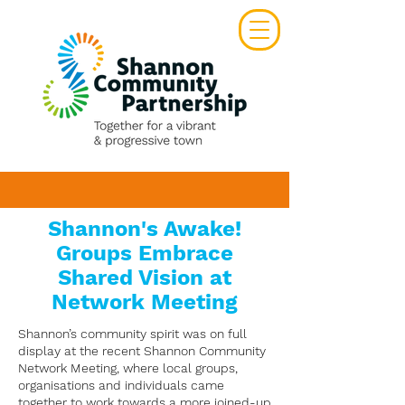
Shannon's Awake!
Groups Embrace
Shared Vision at
Network Meeting
Shannon’s community spirit was on full
display at the recent Shannon Community
Network Meeting, where local groups,
organisations and individuals came
together to work towards a more joined-up